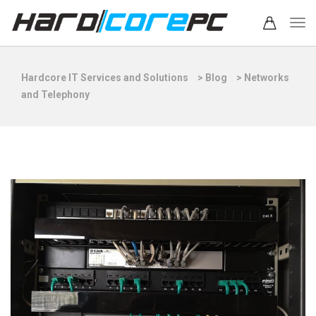
Hardcore IT Services and Solutions
>
Blog
>
Networks
and Telephony