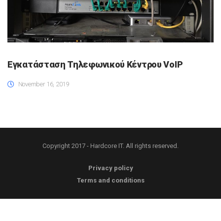
Εγκατάσταση Τηλεφωνικού Κέντρου VoIP
November 16, 2019
Copyright 2017 - Hardcore IT. All rights reserved.
Privacy policy
Terms and conditions