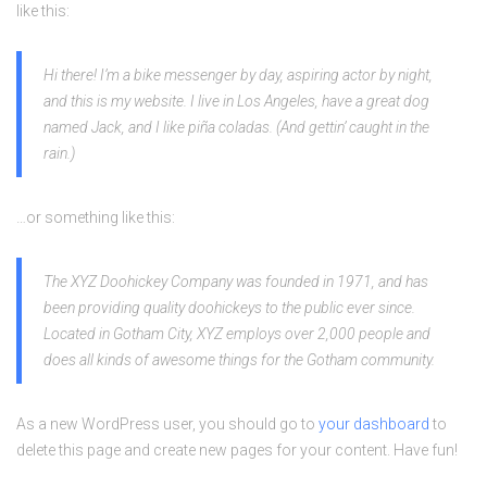
like this:
Hi there! I’m a bike messenger by day, aspiring actor by night,
and this is my website. I live in Los Angeles, have a great dog
named Jack, and I like piña coladas. (And gettin’ caught in the
rain.)
…or something like this:
The XYZ Doohickey Company was founded in 1971, and has
been providing quality doohickeys to the public ever since.
Located in Gotham City, XYZ employs over 2,000 people and
does all kinds of awesome things for the Gotham community.
As a new WordPress user, you should go to
your dashboard
to
delete this page and create new pages for your content. Have fun!