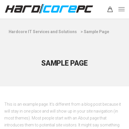
Hardcore IT Services and Solutions
>
Sample Page
SAMPLE PAGE
This is an example page. It’s different from a blog post because it
will stay in one place and will show up in your site navigation (in
most themes). Most people start with an About page that
introduces them to potential site visitors. It might say something