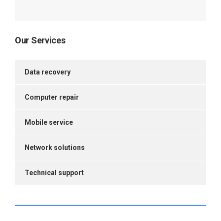
Our Services
Data recovery
Computer repair
Mobile service
Network solutions
Technical support