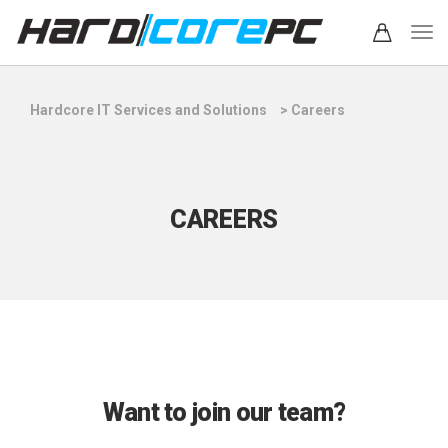
Hardcore IT Services and Solutions
>
Careers
CAREERS
Want to join our team?