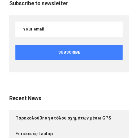
Subscribe to newsletter
Recent News
Παρακολούθηση στόλου οχημάτων μέσω GPS
Επισκευές Laptop