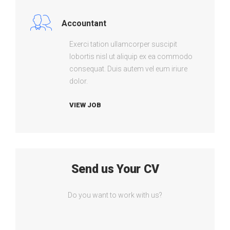
Accountant
Exerci tation ullamcorper suscipit
lobortis nisl ut aliquip ex ea commodo
consequat. Duis autem vel eum iriure
dolor.
VIEW JOB
Send us Your CV
Do you want to work with us?