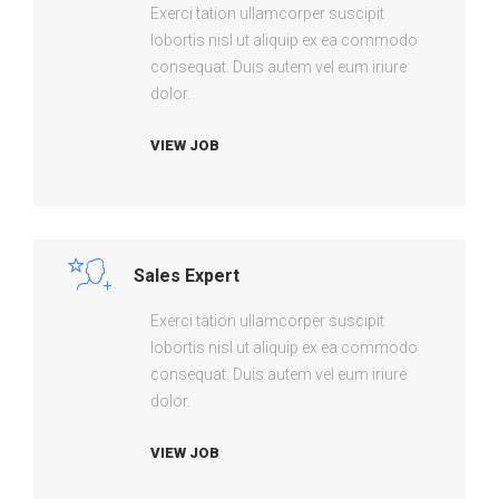
Exerci tation ullamcorper suscipit
lobortis nisl ut aliquip ex ea commodo
consequat. Duis autem vel eum iriure
dolor.
VIEW JOB
Sales Expert
Exerci tation ullamcorper suscipit
lobortis nisl ut aliquip ex ea commodo
consequat. Duis autem vel eum iriure
dolor.
VIEW JOB