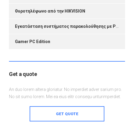
Θυροτηλέφωνο από την HIKVISION
Εγκατάσταση συστήματος παρακολούθησης με P2P Link
Gamer PC Edition
Get a quote
An duo lorem altera gloriatur. No imperdiet adver sarium pro.
No sit sumo lorem. Mei ea eius elitr consequ unturimperdiet.
GET QUOTE