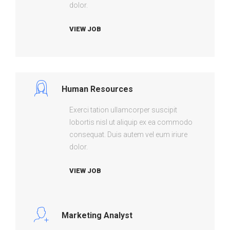
dolor.
VIEW JOB
Human Resources
Exerci tation ullamcorper suscipit
lobortis nisl ut aliquip ex ea commodo
consequat. Duis autem vel eum iriure
dolor.
VIEW JOB
Marketing Analyst