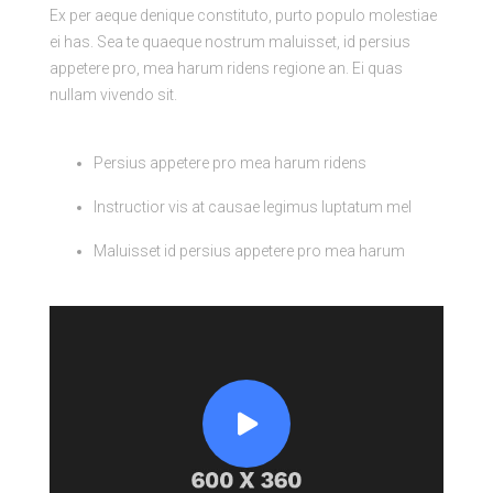
Ex per aeque denique constituto, purto populo molestiae
ei has. Sea te quaeque nostrum maluisset, id persius
appetere pro, mea harum ridens regione an. Ei quas
nullam vivendo sit.
Persius appetere pro mea harum ridens
Instructior vis at causae legimus luptatum mel
Maluisset id persius appetere pro mea harum