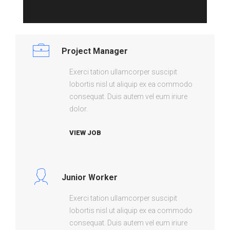
Project Manager
Exerci tation ullamcorper suscipit
lobortis nisl ut aliquip ex ea commodo
consequat. Duis autem vel eum iriure
dolor.
VIEW JOB
Junior Worker
Exerci tation ullamcorper suscipit
lobortis nisl ut aliquip ex ea commodo
consequat. Duis autem vel eum iriure